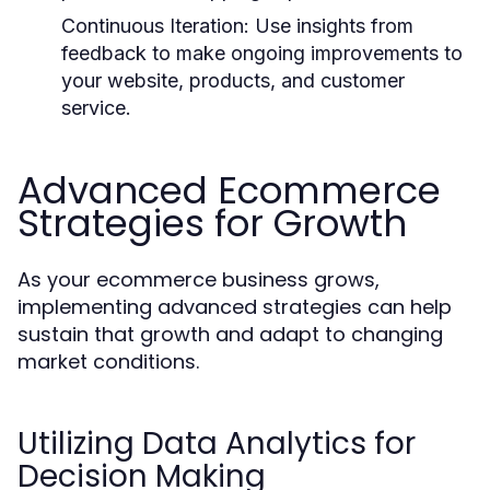
Continuous Iteration:
Use insights from
feedback to make ongoing improvements to
your website, products, and customer
service.
Advanced Ecommerce
Strategies for Growth
As your ecommerce business grows,
implementing advanced strategies can help
sustain that growth and adapt to changing
market conditions.
Utilizing Data Analytics for
Decision Making