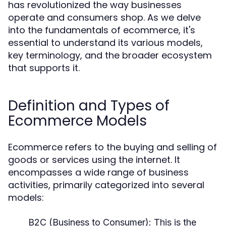
has revolutionized the way businesses
operate and consumers shop. As we delve
into the fundamentals of ecommerce, it's
essential to understand its various models,
key terminology, and the broader ecosystem
that supports it.
Definition and Types of
Ecommerce Models
Ecommerce refers to the buying and selling of
goods or services using the internet. It
encompasses a wide range of business
activities, primarily categorized into several
models:
B2C (Business to Consumer):
This is the