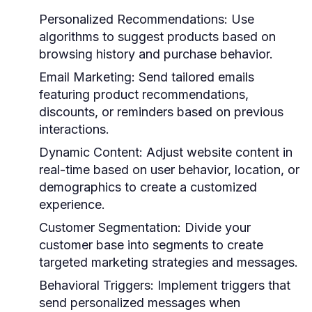
Personalized Recommendations:
Use
algorithms to suggest products based on
browsing history and purchase behavior.
Email Marketing:
Send tailored emails
featuring product recommendations,
discounts, or reminders based on previous
interactions.
Dynamic Content:
Adjust website content in
real-time based on user behavior, location, or
demographics to create a customized
experience.
Customer Segmentation:
Divide your
customer base into segments to create
targeted marketing strategies and messages.
Behavioral Triggers:
Implement triggers that
send personalized messages when