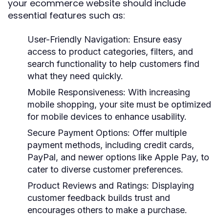
your ecommerce website should include
essential features such as:
User-Friendly Navigation:
Ensure easy
access to product categories, filters, and
search functionality to help customers find
what they need quickly.
Mobile Responsiveness:
With increasing
mobile shopping, your site must be optimized
for mobile devices to enhance usability.
Secure Payment Options:
Offer multiple
payment methods, including credit cards,
PayPal, and newer options like Apple Pay, to
cater to diverse customer preferences.
Product Reviews and Ratings:
Displaying
customer feedback builds trust and
encourages others to make a purchase.