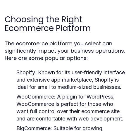
Choosing the Right
Ecommerce Platform
The ecommerce platform you select can
significantly impact your business operations.
Here are some popular options:
Shopify:
Known for its user-friendly interface
and extensive app marketplace, Shopify is
ideal for small to medium-sized businesses.
WooCommerce:
A plugin for WordPress,
WooCommerce is perfect for those who
want full control over their ecommerce site
and are comfortable with web development.
BigCommerce:
Suitable for growing