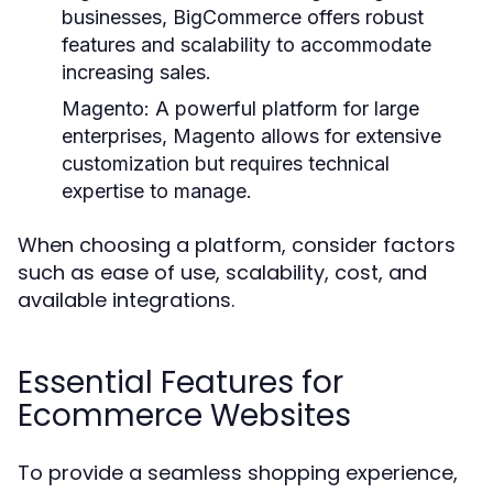
businesses, BigCommerce offers robust
features and scalability to accommodate
increasing sales.
Magento:
A powerful platform for large
enterprises, Magento allows for extensive
customization but requires technical
expertise to manage.
When choosing a platform, consider factors
such as ease of use, scalability, cost, and
available integrations.
Essential Features for
Ecommerce Websites
To provide a seamless shopping experience,