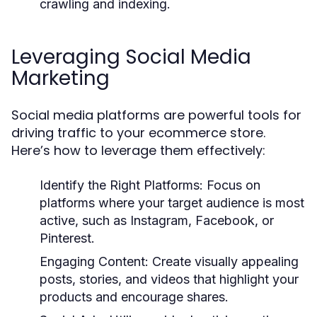
crawling and indexing.
Leveraging Social Media
Marketing
Social media platforms are powerful tools for
driving traffic to your ecommerce store.
Here’s how to leverage them effectively:
Identify the Right Platforms:
Focus on
platforms where your target audience is most
active, such as Instagram, Facebook, or
Pinterest.
Engaging Content:
Create visually appealing
posts, stories, and videos that highlight your
products and encourage shares.