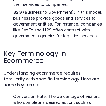
their services to companies.
B2G (Business to Government):
In this model,
businesses provide goods and services to
government entities. For instance, companies
like FedEx and UPS often contract with
government agencies for logistics services.
Key Terminology in
Ecommerce
Understanding ecommerce requires
familiarity with specific terminology. Here are
some key terms:
Conversion Rate:
The percentage of visitors
who complete a desired action, such as