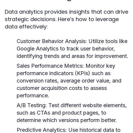
Data analytics provides insights that can drive
strategic decisions. Here’s how to leverage
data effectively:
Customer Behavior Analysis:
Utilize tools like
Google Analytics to track user behavior,
identifying trends and areas for improvement.
Sales Performance Metrics:
Monitor key
performance indicators (KPIs) such as
conversion rates, average order value, and
customer acquisition costs to assess
performance.
A/B Testing:
Test different website elements,
such as CTAs and product pages, to
determine which versions perform better.
Predictive Analytics:
Use historical data to