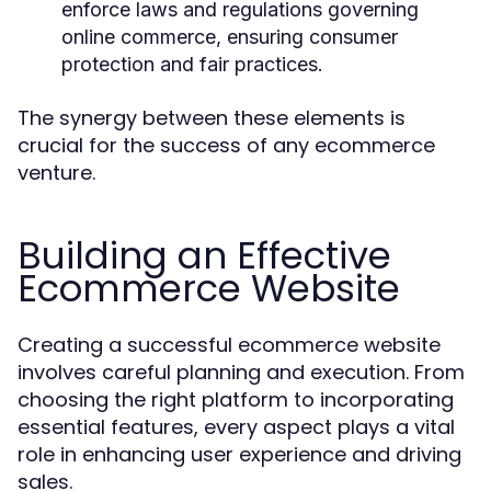
enforce laws and regulations governing
online commerce, ensuring consumer
protection and fair practices.
The synergy between these elements is
crucial for the success of any ecommerce
venture.
Building an Effective
Ecommerce Website
Creating a successful ecommerce website
involves careful planning and execution. From
choosing the right platform to incorporating
essential features, every aspect plays a vital
role in enhancing user experience and driving
sales.