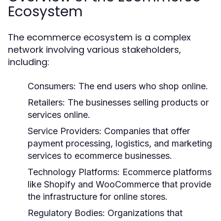
Ecosystem
The ecommerce ecosystem is a complex
network involving various stakeholders,
including:
Consumers:
The end users who shop online.
Retailers:
The businesses selling products or
services online.
Service Providers:
Companies that offer
payment processing, logistics, and marketing
services to ecommerce businesses.
Technology Platforms:
Ecommerce platforms
like Shopify and WooCommerce that provide
the infrastructure for online stores.
Regulatory Bodies:
Organizations that