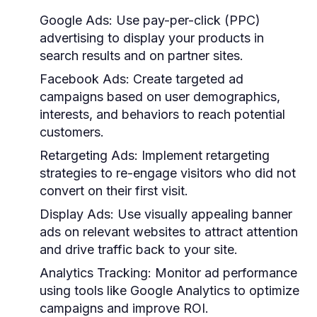
Google Ads:
Use pay-per-click (PPC)
advertising to display your products in
search results and on partner sites.
Facebook Ads:
Create targeted ad
campaigns based on user demographics,
interests, and behaviors to reach potential
customers.
Retargeting Ads:
Implement retargeting
strategies to re-engage visitors who did not
convert on their first visit.
Display Ads:
Use visually appealing banner
ads on relevant websites to attract attention
and drive traffic back to your site.
Analytics Tracking:
Monitor ad performance
using tools like Google Analytics to optimize
campaigns and improve ROI.