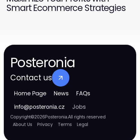
Smart Ecommerce Strategies
Posteronia
Contact us
Home Page
News
FAQs
Jobs
info
@
posteronia.cz
Copyright
©
2026
Posteronia
.
All rights reserved
About Us
Privacy
Terms
Legal