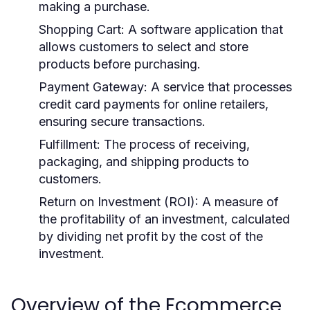
making a purchase.
Shopping Cart:
A software application that
allows customers to select and store
products before purchasing.
Payment Gateway:
A service that processes
credit card payments for online retailers,
ensuring secure transactions.
Fulfillment:
The process of receiving,
packaging, and shipping products to
customers.
Return on Investment (ROI):
A measure of
the profitability of an investment, calculated
by dividing net profit by the cost of the
investment.
Overview of the Ecommerce