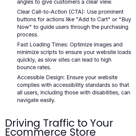
angles to give customers a clear view.
Clear Call-to-Action (CTA):
Use prominent
buttons for actions like "Add to Cart" or "Buy
Now" to guide users through the purchasing
process.
Fast Loading Times:
Optimize images and
minimize scripts to ensure your website loads
quickly, as slow sites can lead to high
bounce rates.
Accessible Design:
Ensure your website
complies with accessibility standards so that
all users, including those with disabilities, can
navigate easily.
Driving Traffic to Your
Ecommerce Store