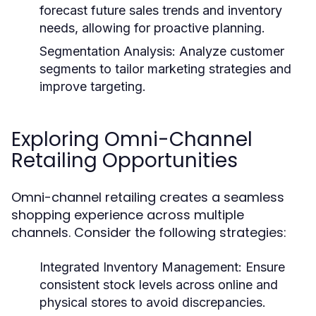
forecast future sales trends and inventory
needs, allowing for proactive planning.
Segmentation Analysis:
Analyze customer
segments to tailor marketing strategies and
improve targeting.
Exploring Omni-Channel
Retailing Opportunities
Omni-channel retailing creates a seamless
shopping experience across multiple
channels. Consider the following strategies:
Integrated Inventory Management:
Ensure
consistent stock levels across online and
physical stores to avoid discrepancies.