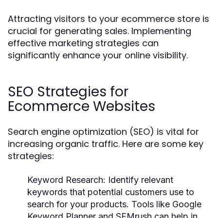
Attracting visitors to your ecommerce store is
crucial for generating sales. Implementing
effective marketing strategies can
significantly enhance your online visibility.
SEO Strategies for
Ecommerce Websites
Search engine optimization (SEO) is vital for
increasing organic traffic. Here are some key
strategies:
Keyword Research:
Identify relevant
keywords that potential customers use to
search for your products. Tools like Google
Keyword Planner and SEMrush can help in