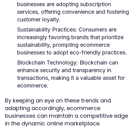
businesses are adopting subscription
services, offering convenience and fostering
customer loyalty.
Sustainability Practices:
Consumers are
increasingly favoring brands that prioritize
sustainability, prompting ecommerce
businesses to adopt eco-friendly practices.
Blockchain Technology:
Blockchain can
enhance security and transparency in
transactions, making it a valuable asset for
ecommerce.
By keeping an eye on these trends and
adapting accordingly, ecommerce
businesses can maintain a competitive edge
in the dynamic online marketplace.