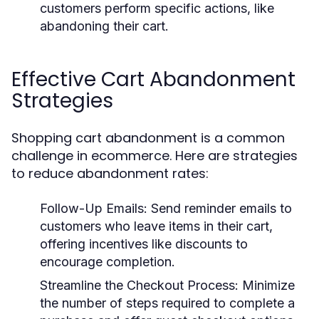
customers perform specific actions, like
abandoning their cart.
Effective Cart Abandonment
Strategies
Shopping cart abandonment is a common
challenge in ecommerce. Here are strategies
to reduce abandonment rates:
Follow-Up Emails:
Send reminder emails to
customers who leave items in their cart,
offering incentives like discounts to
encourage completion.
Streamline the Checkout Process:
Minimize
the number of steps required to complete a