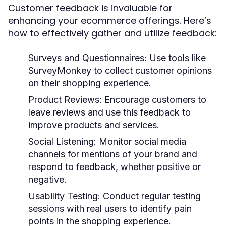
Customer feedback is invaluable for
enhancing your ecommerce offerings. Here’s
how to effectively gather and utilize feedback:
Surveys and Questionnaires:
Use tools like
SurveyMonkey to collect customer opinions
on their shopping experience.
Product Reviews:
Encourage customers to
leave reviews and use this feedback to
improve products and services.
Social Listening:
Monitor social media
channels for mentions of your brand and
respond to feedback, whether positive or
negative.
Usability Testing:
Conduct regular testing
sessions with real users to identify pain
points in the shopping experience.