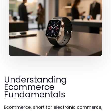
Understanding
Ecommerce
Fundamentals
Ecommerce, short for electronic commerce,