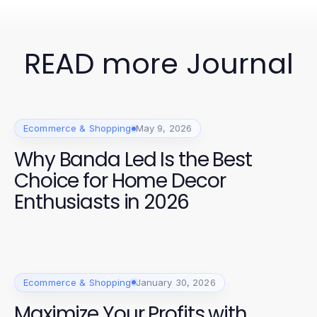
READ more Journal
Ecommerce & Shopping
May 9, 2026
Why Banda Led Is the Best
Choice for Home Decor
Enthusiasts in 2026
Ecommerce & Shopping
January 30, 2026
Maximize Your Profits with