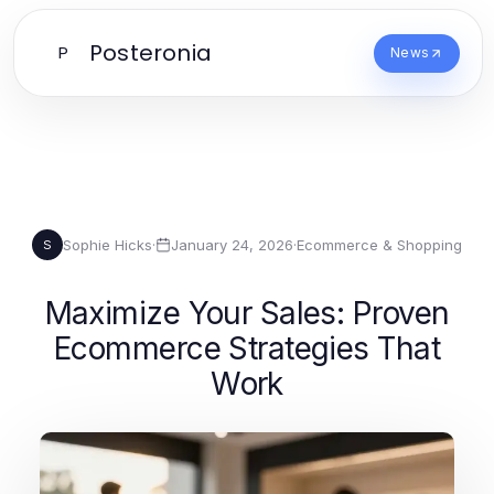
Posteronia
P
News
Sophie Hicks
·
January 24, 2026
·
Ecommerce & Shopping
S
Maximize Your Sales: Proven
Ecommerce Strategies That
Work