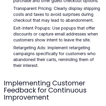
purchase and offer guest checkout options.
Transparent Pricing:
Clearly display shipping
costs and taxes to avoid surprises during
checkout that may lead to abandonment.
Exit-Intent Popups:
Use popups that offer
discounts or capture email addresses when
customers show intent to leave the site.
Retargeting Ads:
Implement retargeting
campaigns specifically for customers who
abandoned their carts, reminding them of
their interest.
Implementing Customer
Feedback for Continuous
Improvement