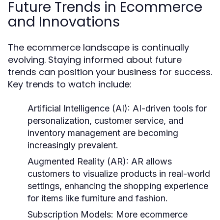
Future Trends in Ecommerce
and Innovations
The ecommerce landscape is continually
evolving. Staying informed about future
trends can position your business for success.
Key trends to watch include:
Artificial Intelligence (AI):
AI-driven tools for
personalization, customer service, and
inventory management are becoming
increasingly prevalent.
Augmented Reality (AR):
AR allows
customers to visualize products in real-world
settings, enhancing the shopping experience
for items like furniture and fashion.
Subscription Models:
More ecommerce