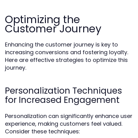
Optimizing the
Customer Journey
Enhancing the customer journey is key to
increasing conversions and fostering loyalty.
Here are effective strategies to optimize this
journey.
Personalization Techniques
for Increased Engagement
Personalization can significantly enhance user
experience, making customers feel valued.
Consider these techniques: