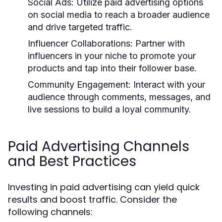
Social Ads:
Utilize paid advertising options
on social media to reach a broader audience
and drive targeted traffic.
Influencer Collaborations:
Partner with
influencers in your niche to promote your
products and tap into their follower base.
Community Engagement:
Interact with your
audience through comments, messages, and
live sessions to build a loyal community.
Paid Advertising Channels
and Best Practices
Investing in paid advertising can yield quick
results and boost traffic. Consider the
following channels: