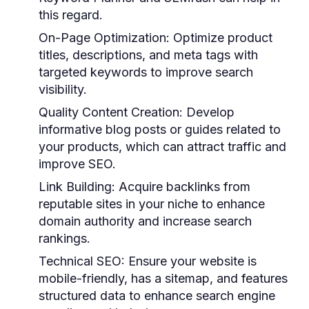
this regard.
On-Page Optimization:
Optimize product
titles, descriptions, and meta tags with
targeted keywords to improve search
visibility.
Quality Content Creation:
Develop
informative blog posts or guides related to
your products, which can attract traffic and
improve SEO.
Link Building:
Acquire backlinks from
reputable sites in your niche to enhance
domain authority and increase search
rankings.
Technical SEO:
Ensure your website is
mobile-friendly, has a sitemap, and features
structured data to enhance search engine