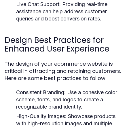
Live Chat Support:
Providing real-time
assistance can help address customer
queries and boost conversion rates.
Design Best Practices for
Enhanced User Experience
The design of your ecommerce website is
critical in attracting and retaining customers.
Here are some best practices to follow:
Consistent Branding:
Use a cohesive color
scheme, fonts, and logos to create a
recognizable brand identity.
High-Quality Images:
Showcase products
with high-resolution images and multiple