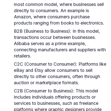
most common model, where businesses sell
directly to consumers. An example is
Amazon, where consumers purchase
products ranging from books to electronics.
B2B (Business to Business):
In this model,
transactions occur between businesses.
Alibaba serves as a prime example,
connecting manufacturers and suppliers with
retailers.
C2C (Consumer to Consumer):
Platforms like
eBay and Etsy allow consumers to sell
directly to other consumers, often through
auction or marketplace formats.
C2B (Consumer to Business):
This model
includes individuals offering products or
services to businesses, such as freelance
platforms where graphic designers provide