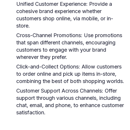
Unified Customer Experience:
Provide a
cohesive brand experience whether
customers shop online, via mobile, or in-
store.
Cross-Channel Promotions:
Use promotions
that span different channels, encouraging
customers to engage with your brand
wherever they prefer.
Click-and-Collect Options:
Allow customers
to order online and pick up items in-store,
combining the best of both shopping worlds.
Customer Support Across Channels:
Offer
support through various channels, including
chat, email, and phone, to enhance customer
satisfaction.