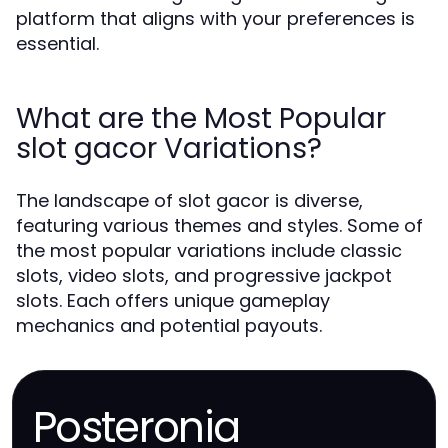
platform that aligns with your preferences is
essential.
What are the Most Popular
slot gacor Variations?
The landscape of slot gacor is diverse,
featuring various themes and styles. Some of
the most popular variations include classic
slots, video slots, and progressive jackpot
slots. Each offers unique gameplay
mechanics and potential payouts.
Posteronia