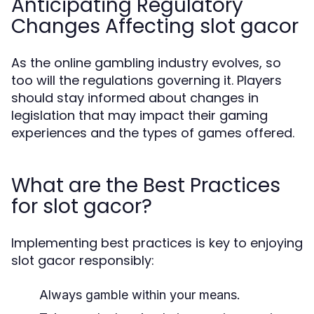
Anticipating Regulatory
Changes Affecting slot gacor
As the online gambling industry evolves, so
too will the regulations governing it. Players
should stay informed about changes in
legislation that may impact their gaming
experiences and the types of games offered.
What are the Best Practices
for slot gacor?
Implementing best practices is key to enjoying
slot gacor responsibly:
Always gamble within your means.