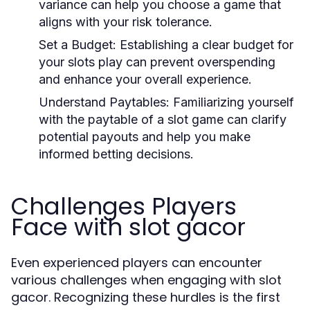
variance can help you choose a game that
aligns with your risk tolerance.
Set a Budget:
Establishing a clear budget for
your slots play can prevent overspending
and enhance your overall experience.
Understand Paytables:
Familiarizing yourself
with the paytable of a slot game can clarify
potential payouts and help you make
informed betting decisions.
Challenges Players
Face with slot gacor
Even experienced players can encounter
various challenges when engaging with slot
gacor. Recognizing these hurdles is the first