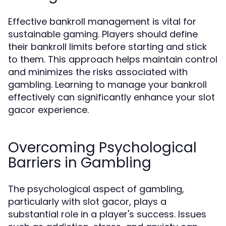
Effective bankroll management is vital for
sustainable gaming. Players should define
their bankroll limits before starting and stick
to them. This approach helps maintain control
and minimizes the risks associated with
gambling. Learning to manage your bankroll
effectively can significantly enhance your slot
gacor experience.
Overcoming Psychological
Barriers in Gambling
The psychological aspect of gambling,
particularly with slot gacor, plays a
substantial role in a player's success. Issues