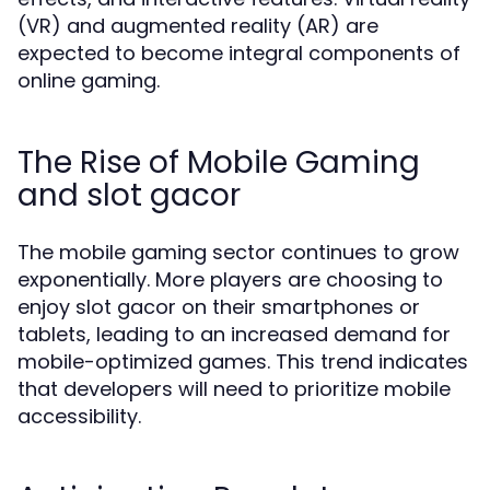
(VR) and augmented reality (AR) are
expected to become integral components of
online gaming.
The Rise of Mobile Gaming
and slot gacor
The mobile gaming sector continues to grow
exponentially. More players are choosing to
enjoy slot gacor on their smartphones or
tablets, leading to an increased demand for
mobile-optimized games. This trend indicates
that developers will need to prioritize mobile
accessibility.