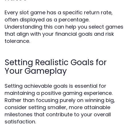
Every slot game has a specific return rate,
often displayed as a percentage.
Understanding this can help you select games
that align with your financial goals and risk
tolerance.
Setting Realistic Goals for
Your Gameplay
Setting achievable goals is essential for
maintaining a positive gaming experience.
Rather than focusing purely on winning big,
consider setting smaller, more attainable
milestones that contribute to your overall
satisfaction.