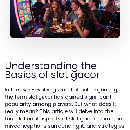
Understanding the
Basics of slot gacor
In the ever-evolving world of online gaming,
the term
has gained significant
slot gacor
popularity among players. But what does it
really mean? This article will delve into the
foundational aspects of slot gacor, common
misconceptions surrounding it, and strategies