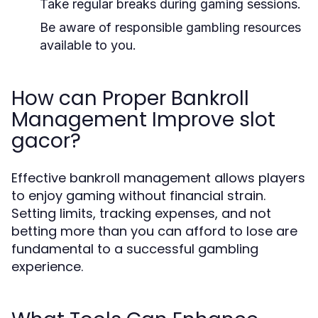
Take regular breaks during gaming sessions.
Be aware of responsible gambling resources
available to you.
How can Proper Bankroll
Management Improve slot
gacor?
Effective bankroll management allows players
to enjoy gaming without financial strain.
Setting limits, tracking expenses, and not
betting more than you can afford to lose are
fundamental to a successful gambling
experience.