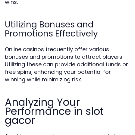
wins.
Utilizing Bonuses and
Promotions Effectively
Online casinos frequently offer various
bonuses and promotions to attract players.
Utilizing these can provide additional funds or
free spins, enhancing your potential for
winning while minimizing risk.
Analyzing Your
Performance in slot
gacor