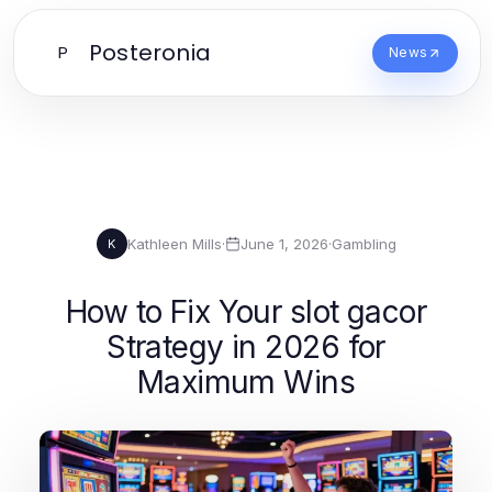
Posteronia
P
News
Kathleen Mills
·
June 1, 2026
·
Gambling
K
How to Fix Your slot gacor
Strategy in 2026 for
Maximum Wins