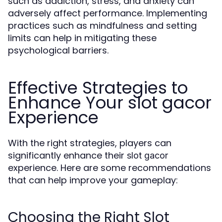
such as addiction, stress, and anxiety can
adversely affect performance. Implementing
practices such as mindfulness and setting
limits can help in mitigating these
psychological barriers.
Effective Strategies to
Enhance Your slot gacor
Experience
With the right strategies, players can
significantly enhance their
slot gacor
experience. Here are some recommendations
that can help improve your gameplay:
Choosing the Right Slot