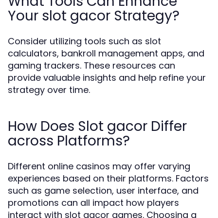
What Tools Can Enhance
Your slot gacor Strategy?
Consider utilizing tools such as slot
calculators, bankroll management apps, and
gaming trackers. These resources can
provide valuable insights and help refine your
strategy over time.
How Does Slot gacor Differ
across Platforms?
Different online casinos may offer varying
experiences based on their platforms. Factors
such as game selection, user interface, and
promotions can all impact how players
interact with slot gacor games. Choosing a