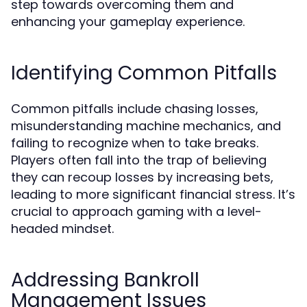
step towards overcoming them and
enhancing your gameplay experience.
Identifying Common Pitfalls
Common pitfalls include chasing losses,
misunderstanding machine mechanics, and
failing to recognize when to take breaks.
Players often fall into the trap of believing
they can recoup losses by increasing bets,
leading to more significant financial stress. It’s
crucial to approach gaming with a level-
headed mindset.
Addressing Bankroll
Management Issues