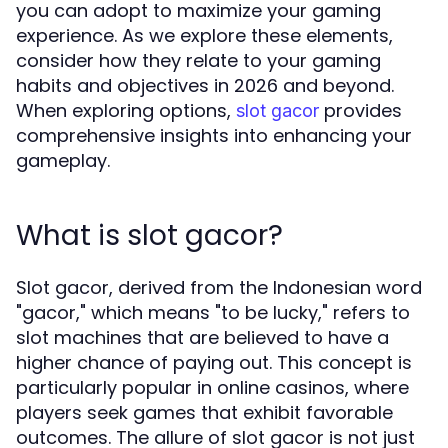
you can adopt to maximize your gaming
experience. As we explore these elements,
consider how they relate to your gaming
habits and objectives in 2026 and beyond.
When exploring options,
provides
slot gacor
comprehensive insights into enhancing your
gameplay.
What is slot gacor?
Slot gacor, derived from the Indonesian word
"gacor," which means "to be lucky," refers to
slot machines that are believed to have a
higher chance of paying out. This concept is
particularly popular in online casinos, where
players seek games that exhibit favorable
outcomes. The allure of slot gacor is not just