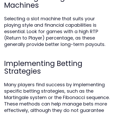
Machines
Selecting a slot machine that suits your
playing style and financial capabilities is
essential. Look for games with a high RTP
(Return to Player) percentage, as these
generally provide better long-term payouts.
Implementing Betting
Strategies
Many players find success by implementing
specific betting strategies, such as the
Martingale system or the Fibonacci sequence.
These methods can help manage bets more
effectively, although they do not guarantee