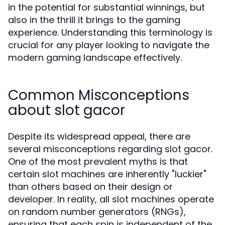
in the potential for substantial winnings, but
also in the thrill it brings to the gaming
experience. Understanding this terminology is
crucial for any player looking to navigate the
modern gaming landscape effectively.
Common Misconceptions
about slot gacor
Despite its widespread appeal, there are
several misconceptions regarding slot gacor.
One of the most prevalent myths is that
certain slot machines are inherently "luckier"
than others based on their design or
developer. In reality, all slot machines operate
on random number generators (RNGs),
ensuring that each spin is independent of the