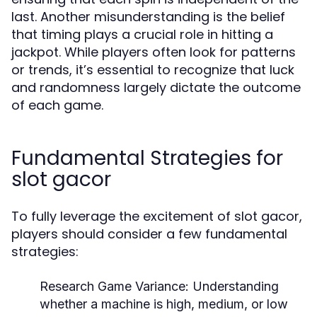
last. Another misunderstanding is the belief
that timing plays a crucial role in hitting a
jackpot. While players often look for patterns
or trends, it’s essential to recognize that luck
and randomness largely dictate the outcome
of each game.
Fundamental Strategies for
slot gacor
To fully leverage the excitement of slot gacor,
players should consider a few fundamental
strategies:
Research Game Variance:
Understanding
whether a machine is high, medium, or low