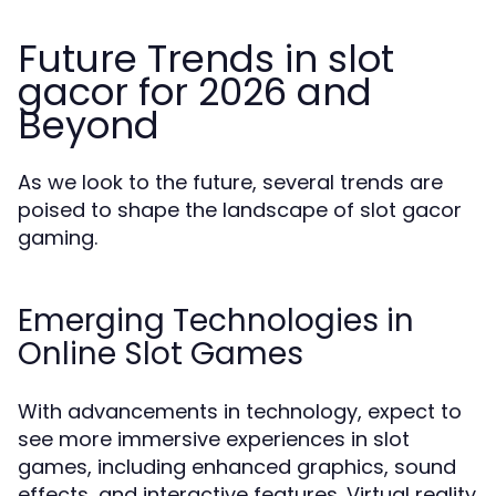
Future Trends in slot
gacor for 2026 and
Beyond
As we look to the future, several trends are
poised to shape the landscape of slot gacor
gaming.
Emerging Technologies in
Online Slot Games
With advancements in technology, expect to
see more immersive experiences in slot
games, including enhanced graphics, sound
effects, and interactive features. Virtual reality