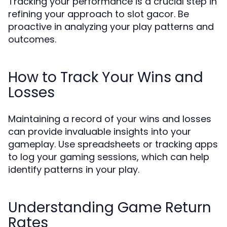
Tracking your performance is a crucial step in
refining your approach to slot gacor. Be
proactive in analyzing your play patterns and
outcomes.
How to Track Your Wins and
Losses
Maintaining a record of your wins and losses
can provide invaluable insights into your
gameplay. Use spreadsheets or tracking apps
to log your gaming sessions, which can help
identify patterns in your play.
Understanding Game Return
Rates